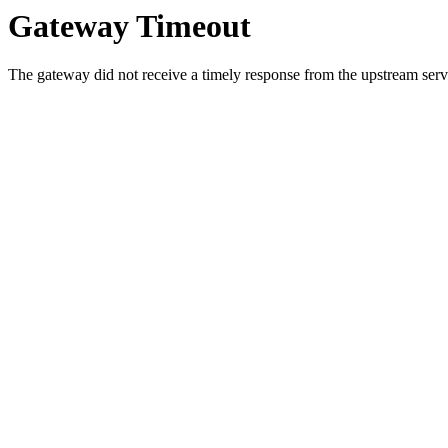
Gateway Timeout
The gateway did not receive a timely response from the upstream serve