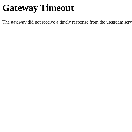
Gateway Timeout
The gateway did not receive a timely response from the upstream serve